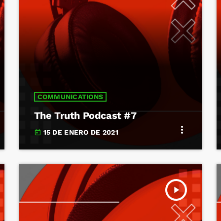
COMMUNICATIONS
The Truth Podcast #7
more_vert
15 DE ENERO DE 2021
today
play_arrow
TRACKLIST
fast_forward
00:00:00
Starting here - Intro