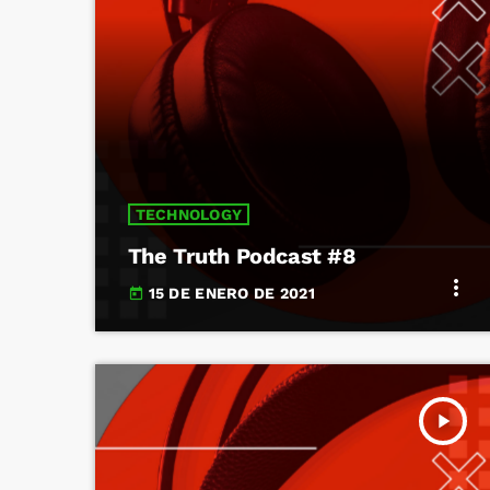
TECHNOLOGY
The Truth Podcast #8
more_vert
15 DE ENERO DE 2021
today
play_arrow
TRACKLIST
fast_forward
00:00:00
Starting here - Intro