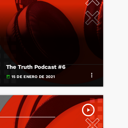
The Truth Podcast #6
more_vert
15 DE ENERO DE 2021
today
play_arrow
TRACKLIST
fast_forward
00:00:00
Starting here - Intro