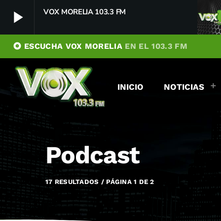
VOX MORELIA 103.3 FM
play_arrow
album
ESCUCHA VOX MORELIA
EN EL 103.3 FM
VOX MORELIA 103.3 FM
play_arrow
Player Debug
INICIO
NOTICIAS
pushFeed = INITIALIZE1786051556243
[object Object]
newFeedReading = REITERATE - 1786051556244
newFeedReading = REITERATE - 1786051556332
Podcast
17 RESULTADOS / PÁGINA 1 DE 2