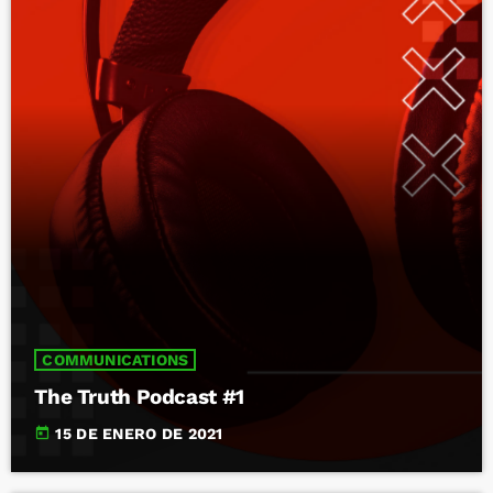
COMMUNICATIONS
The Truth Podcast #1
today
15 DE ENERO DE 2021