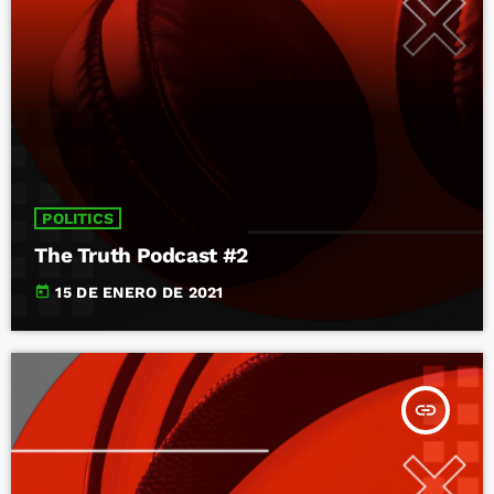
POLITICS
The Truth Podcast #2
today
15 DE ENERO DE 2021
insert_link