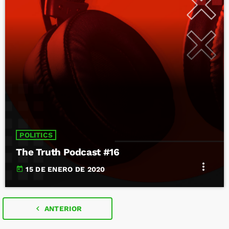
POLITICS
The Truth Podcast #16
more_vert
today
15 DE ENERO DE 2020
navigate_before
ANTERIOR